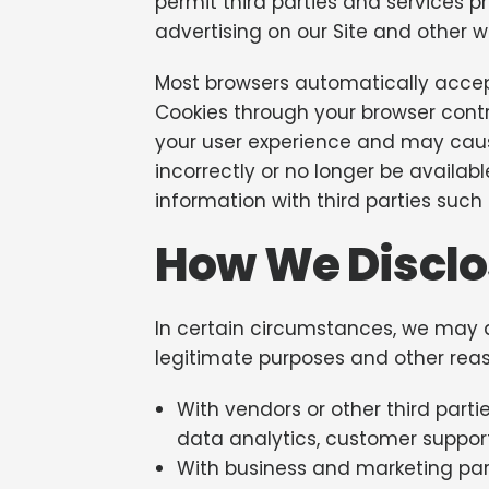
permit third parties and services pr
advertising on our Site and other w
Most browsers automatically accept
Cookies through your browser contr
your user experience and may cause
incorrectly or no longer be availa
information with third parties such 
How We Disclo
In certain circumstances, we may di
legitimate purposes and other reas
With vendors or other third part
data analytics, customer support,
With business and marketing part