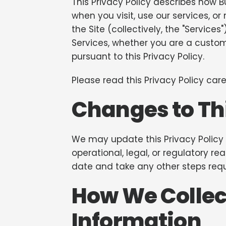
This Privacy Policy describes how BUL
when you visit, use our services, 
the Site (collectively, the "Services
Services, whether you are a custom
pursuant to this Privacy Policy.
Please read this Privacy Policy caref
Changes to Thi
We may update this Privacy Policy f
operational, legal, or regulatory re
date and take any other steps requ
How We Collec
Information