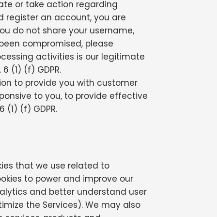
ate or take action regarding
nd register an account, you are
you do not share your username,
as been compromised, please
cessing activities is our legitimate
6 (1) (f) GDPR.
on to provide you with customer
sponsive to you, to provide effective
 (1) (f) GDPR.
kies that we use related to
ookies to power and improve our
nalytics and better understand user
ptimize the Services). We may also