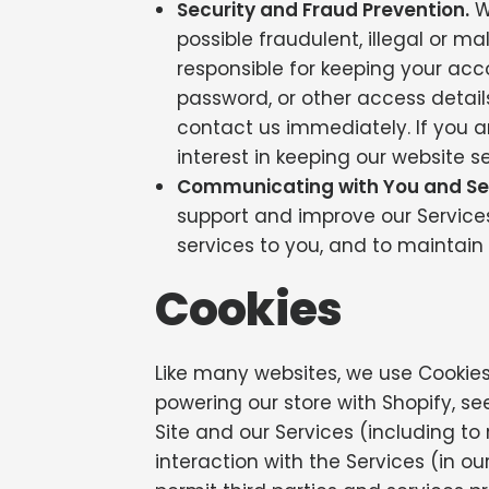
Security and Fraud Prevention.
We
possible fraudulent, illegal or m
responsible for keeping your ac
password, or other access detai
contact us immediately. If you ar
interest in keeping our website s
Communicating with You and Se
support and improve our Services. 
services to you, and to maintain 
Cookies
Like many websites, we use Cookies 
powering our store with Shopify, s
Site and our Services (including t
interaction with the Services (in o