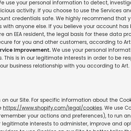
 use your personal information to detect, investig
alicious activity. If you choose to use the Services a
count credentials safe. We highly recommend that 
ls with anyone else. If you believe your account h
e an EEA resident, the legal basis for these data pro
ecure for you and other customers, according to Art. 
rvice Improvement.
We use your personal informati
This is in our legitimate interests in order to be re
our business relationship with you according to Art. 6
on our Site. For specific information about the Coo
ee
https://www.shopify.com/legal/cookies
. We use C
o remember your actions and preferences), to run a
ur legitimate interests to administer, improve and o