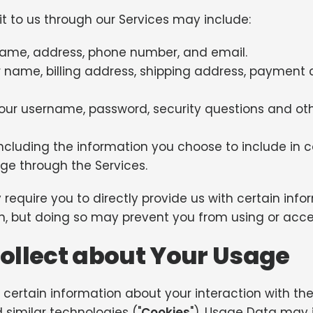
it to us through our Services may include:
name, address, phone number, and email.
 name, billing address, shipping address, payment 
our username, password, security questions and ot
ncluding the information you choose to include in 
e through the Services.
require you to directly provide us with certain inf
ion, but doing so may prevent you from using or acce
ollect about Your Usage
certain information about your interaction with the 
 similar technologies ("
Cookies
"). Usage Data may 