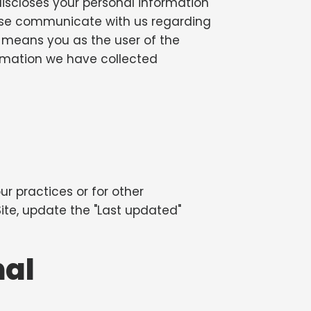
d discloses your personal information
rwise communicate with us regarding
ur" means you as the user of the
ormation we have collected
r practices or for other
 Site, update the "Last updated"
nal