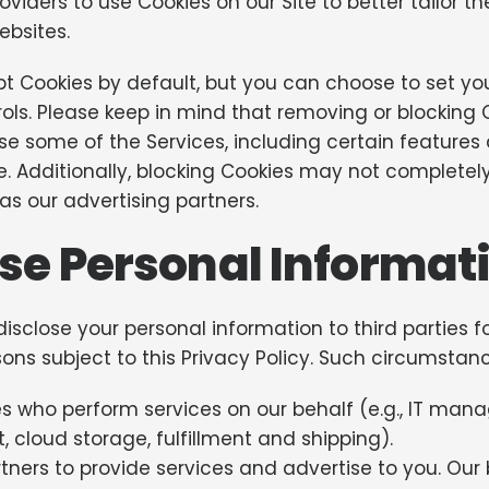
oviders to use Cookies on our Site to better tailor t
ebsites.
 Cookies by default, but you can choose to set you
ols. Please keep in mind that removing or blocking
 some of the Services, including certain features a
ble. Additionally, blocking Cookies may not complete
as our advertising partners.
se Personal Informat
sclose your personal information to third parties fo
ons subject to this Privacy Policy. Such circumstan
ies who perform services on our behalf (e.g., IT m
 cloud storage, fulfillment and shipping).
ners to provide services and advertise to you. Our