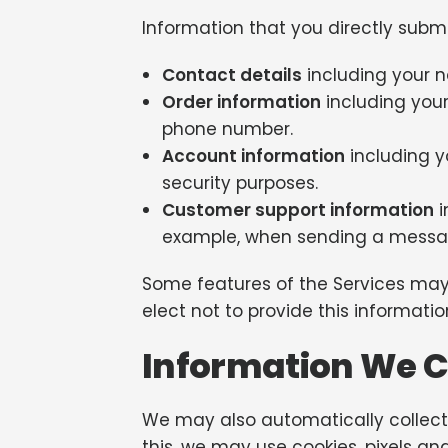
Information that you directly subm
Contact details
including your 
Order information
including your
phone number.
Account information
including y
security purposes.
Customer support information
i
example, when sending a messag
Some features of the Services may 
elect not to provide this informat
Information We C
We may also automatically collect 
this, we may use cookies, pixels and