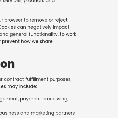
he services, products and
r browser to remove or reject
 Cookies can negatively impact
nd general functionality, to work
ly prevent how we share
ion
r contract fulfillment purposes,
ces may include:
anagement, payment processing,
 business and marketing partners