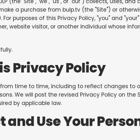
P (the "Site", "we", "us", or "our") collects, uses, an
or make a purchase from bulp.tv (the "Site") or othe
"). For purposes of this Privacy Policy, "you" and "yo
er, website visitor, or another individual whose inf
ully.
s Privacy Policy
rom time to time, including to reflect changes to ou
asons. We will post the revised Privacy Policy on the
ired by applicable law.
t and Use Your Perso