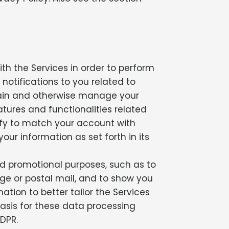
th the Services in order to perform
 notifications to you related to
ntain and otherwise manage your
tures and functionalities related
fy to match your account with
our information as set forth in its
d promotional purposes, such as to
e or postal mail, and to show you
tion to better tailor the Services
 basis for these data processing
GDPR.