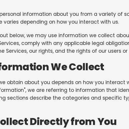
 personal information about you from a variety of so
e varies depending on how you interact with us.
et out below, we may use information we collect ab
Services, comply with any applicable legal obligatio
e Services, our rights, and the rights of our users or
formation We Collect
we obtain about you depends on how you interact wi
rmation", we are referring to information that identi
ing sections describe the categories and specific t
llect Directly from You