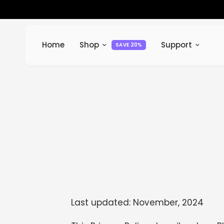
Home
Shop
Support
SAVE 20%
Last updated: November, 2024