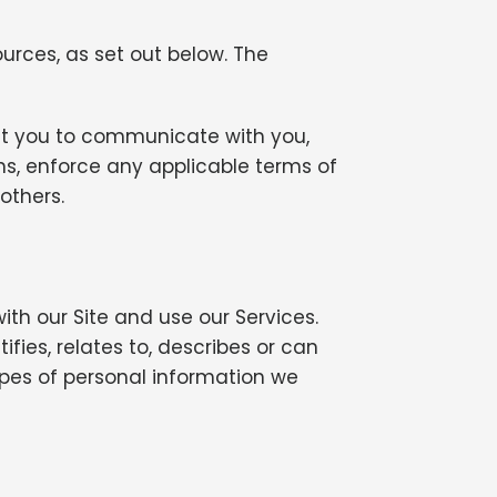
urces, as set out below. The
out you to communicate with you,
ns, enforce any applicable terms of
 others.
th our Site and use our Services.
fies, relates to, describes or can
ypes of personal information we