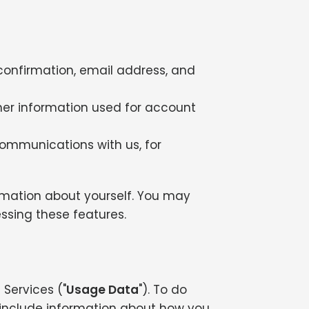
confirmation, email address, and
her information used for account
communications with us, for
ormation about yourself. You may
ssing these features.
Services ("
Usage Data
"). To do
include information about how you