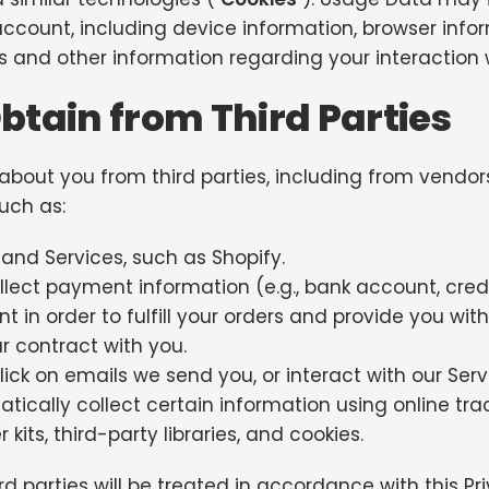
ccount, including device information, browser info
 and other information regarding your interaction w
tain from Third Parties
 about you from third parties, including from vend
such as:
and Services, such as Shopify.
ect payment information (e.g., bank account, credit 
 in order to fulfill your orders and provide you wit
r contract with you.
click on emails we send you, or interact with our Serv
ically collect certain information using online tra
its, third-party libraries, and cookies.
d parties will be treated in accordance with this Pri