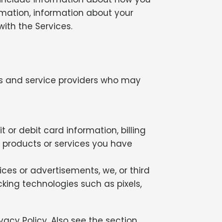
rmation, information about your
ith the Services.
ors and service providers who may
or debit card information, billing
h products or services you have
ices or advertisements, we, or third
cking technologies such as pixels,
vacy Policy. Also see the section