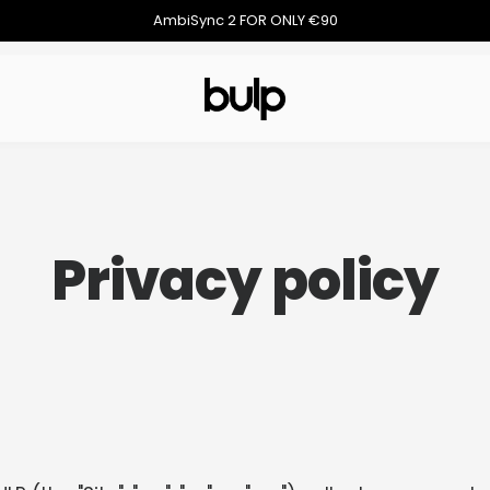
AmbiSync 2 FOR ONLY €90
Privacy policy