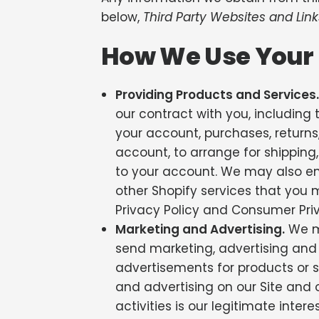
below,
Third Party Websites and Link
How We Use Your 
Providing Products and Services.
our contract with you, including t
your account, purchases, return
account, to arrange for shipping
to your account. We may also e
other Shopify services that you ma
Privacy Policy and Consumer Priv
Marketing and Advertising.
We ma
send marketing, advertising and
advertisements for products or se
and advertising on our Site and o
activities is our legitimate intere