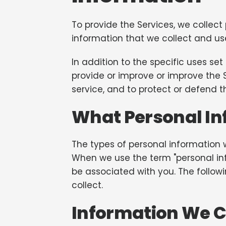
To provide the Services, we collect
information that we collect and us
In addition to the specific uses s
provide or improve or improve the 
service, and to protect or defend th
What Personal In
The types of personal information 
When we use the term "personal info
be associated with you. The follow
collect.
Information We Co