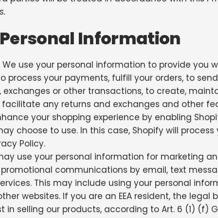
s.
Personal Information
We use your personal information to provide you wi
o process your payments, fulfill your orders, to send
s, exchanges or other transactions, to create, mai
, facilitate any returns and exchanges and other fea
nhance your shopping experience by enabling Shopi
y choose to use. In this case, Shopify will process y
acy Policy.
y use your personal information for marketing an
 promotional communications by email, text messag
rvices. This may include using your personal informa
ther websites. If you are an EEA resident, the legal
st in selling our products, according to Art. 6 (1) (f) 