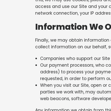
access and use our Site and your a
network connection, your IP address
Information We Ob
Finally, we may obtain information
collect information on our behalf, 
Companies who support our Site 
Our payment processors, who coll
address) to process your payment
requested, in order to perform ou
When you visit our Site, open or 
parties we work with, may automat
web beacons, software developer k
Any information we obtain from thir